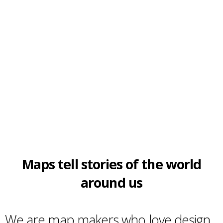
Maps tell stories of the world
around us
We are map makers who love design