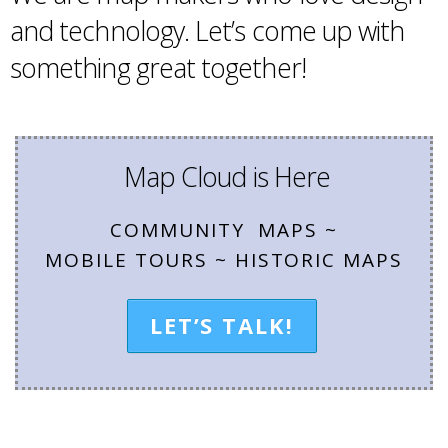
and technology. Let’s come up with
something great together!
Map Cloud is Here
COMMUNITY MAPS ~
MOBILE TOURS ~ HISTORIC MAPS
LET’S TALK!